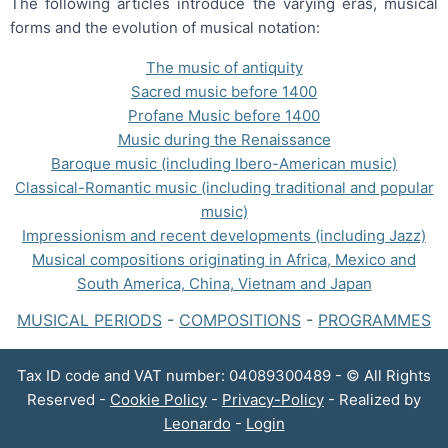
The following articles introduce the varying eras, musical
forms and the evolution of musical notation:
The music of antiquity
Sacred music before 1400
Profane Music before 1400
Music during the Renaissance
Baroque music (including Ibero-American music)
Classical-Romantic music (including traditional and popular
music)
Impressionism and recent developments (including Jazz)
Musical compositions originating in Africa, Mexico and
South America, China, Vietnam and Japan
MUSICAL PERIODS
-
COMPOSITIONS
-
PROGRAMMES
Tax ID code and VAT number: 04089300489 - © All Rights
Reserved -
Cookie Policy
-
Privacy-Policy
- Realized by
Leonardo
-
Login