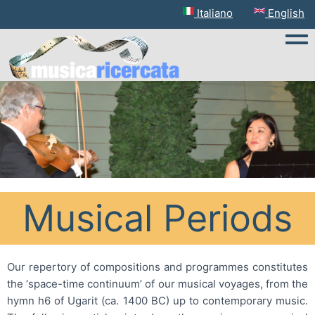
English
Italiano
Tog
Musical Periods
Our repertory of compositions and programmes constitutes
the ‘space-time continuum’ of our musical voyages, from the
hymn h6 of Ugarit (ca. 1400 BC) up to contemporary music.