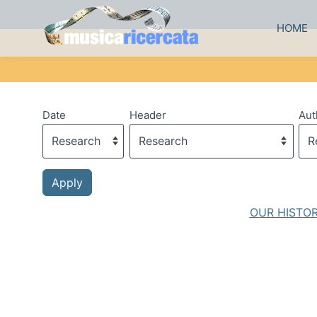
HOME
Date
Header
Aut
OUR HISTO