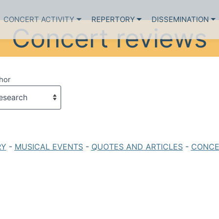
CONCERT ACTIVITY
REPERTORY
DISSEMINATION
Concert reviews
hor
RY
-
MUSICAL EVENTS
-
QUOTES AND ARTICLES
-
CONCE