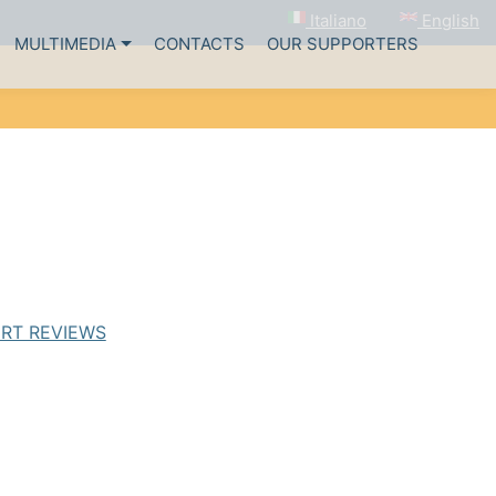
English
Italiano
MULTIMEDIA
CONTACTS
OUR SUPPORTERS
RT REVIEWS